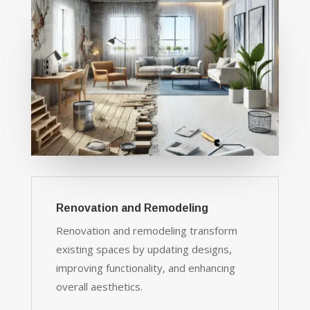
Renovation and Remodeling
Renovation and remodeling transform
existing spaces by updating designs,
improving functionality, and enhancing
overall aesthetics.