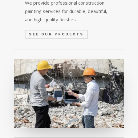
We provide professional construction
painting services for durable, beautiful,
and high-quality finishes.
SEE OUR PROJECTS