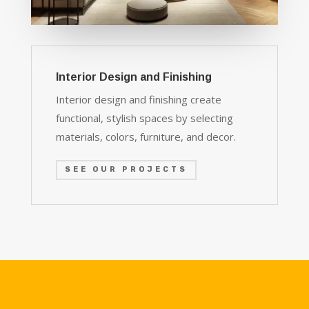
Interior Design and Finishing
Interior design and finishing create
functional, stylish spaces by selecting
materials, colors, furniture, and decor.
SEE OUR PROJECTS