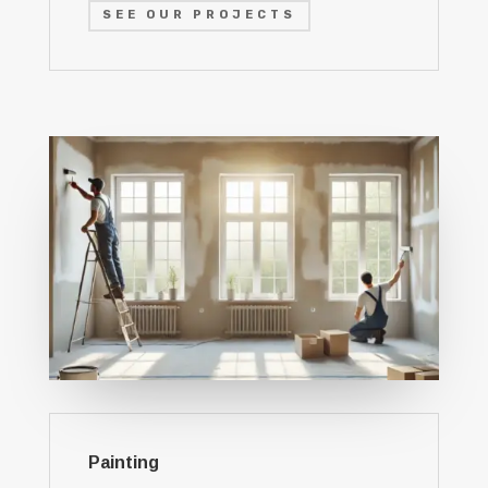
SEE OUR PROJECTS
Painting