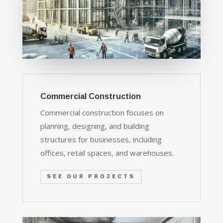
Commercial Construction
Commercial construction focuses on
planning, designing, and building
structures for businesses, including
offices, retail spaces, and warehouses.
SEE OUR PROJECTS