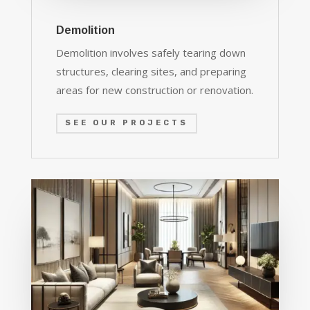
Demolition
Demolition involves safely tearing down
structures, clearing sites, and preparing
areas for new construction or renovation.
SEE OUR PROJECTS