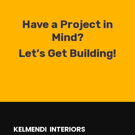
Have a Project in
Mind?
Let’s Get Building!
KELMENDI INTERIORS