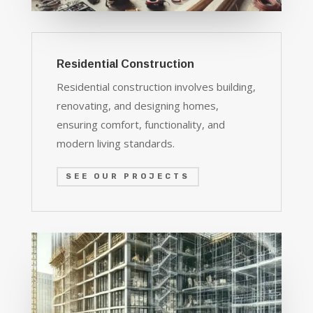
Residential Construction
Residential construction involves building,
renovating, and designing homes,
ensuring comfort, functionality, and
modern living standards.
SEE OUR PROJECTS