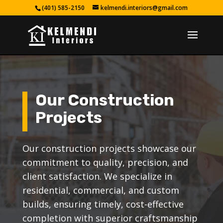
(401) 585-2150
kelmendi.interiors@gmail.com
Our Construction
Projects
Our construction projects showcase our
commitment to quality, precision, and
client satisfaction. We specialize in
residential, commercial, and custom
builds, ensuring timely, cost-effective
completion with superior craftsmanship