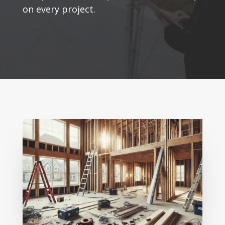
on every project.