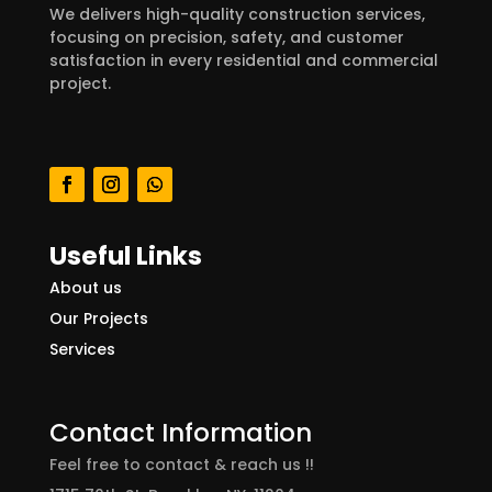
We delivers high-quality construction services,
focusing on precision, safety, and customer
satisfaction in every residential and commercial
project.
Useful Links
About us
Our Projects
Services
Contact Information
Feel free to contact & reach us !!